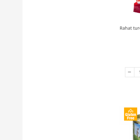
Rahat tur