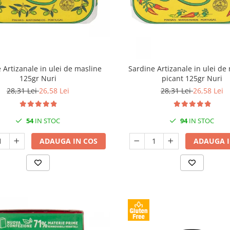
 Artizanale in ulei de masline
Sardine Artizanale in ulei de
125gr Nuri
picant 125gr Nuri
28,31 Lei
26,58 Lei
28,31 Lei
26,58 Lei
54
IN STOC
94
IN STOC
ADAUGA IN COS
ADAUGA I