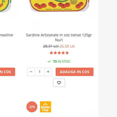
 masline
Sardine Artizanale in sos tomat 125gr
Nuri
28,31 Lei
26,58 Lei
73
IN STOC
N COS
ADAUGA IN COS
-6%