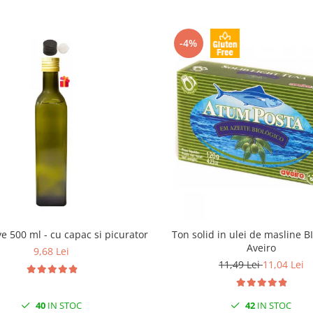
-4%
ive 500 ml - cu capac si picurator
Ton solid in ulei de masline B
Aveiro
9,68 Lei
11,49 Lei
11,04 Lei
40
IN STOC
42
IN STOC